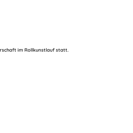
rschaft im Rollkunstlauf statt.