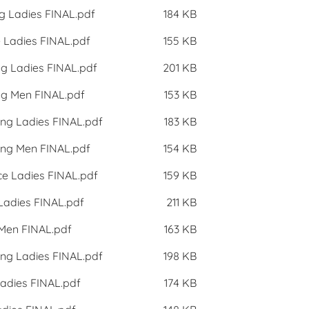
g Ladies FINAL.pdf
184 KB
 Ladies FINAL.pdf
155 KB
ng Ladies FINAL.pdf
201 KB
ng Men FINAL.pdf
153 KB
ing Ladies FINAL.pdf
183 KB
ing Men FINAL.pdf
154 KB
ce Ladies FINAL.pdf
159 KB
 Ladies FINAL.pdf
211 KB
 Men FINAL.pdf
163 KB
ing Ladies FINAL.pdf
198 KB
Ladies FINAL.pdf
174 KB