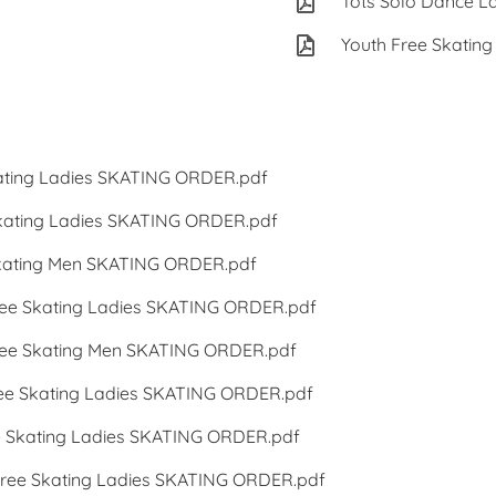
Tots Solo Dance L
Youth Free Skating
ting Ladies SKATING ORDER.pdf
ating Ladies SKATING ORDER.pdf
ating Men SKATING ORDER.pdf
e Skating Ladies SKATING ORDER.pdf
e Skating Men SKATING ORDER.pdf
 Skating Ladies SKATING ORDER.pdf
Skating Ladies SKATING ORDER.pdf
ee Skating Ladies SKATING ORDER.pdf