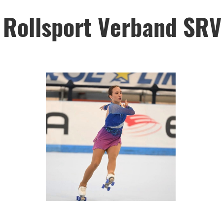
 Rollsport Verband SR