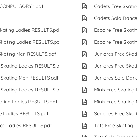
s COMPULSORY 1.pdf
79 KB
Cadets Free Skatin
79 KB
Cadets Solo Dance
ating Ladies RESULTS.pdf
147 KB
Espoire Free Skati
kating Ladies RESULTS.pdf
165 KB
Espoire Free Skati
kating Men RESULTS.pdf
120 KB
Juniores Free Skat
Skating Ladies RESULTS.pdf
147 KB
Juniores Free Skat
Skating Men RESULTS.pdf
120 KB
Juniores Solo Dan
Skating Ladies RESULTS.pdf
159 KB
Minis Free Skating
ting Ladies RESULTS.pdf
130 KB
Minis Free Skating
e Ladies RESULTS.pdf
122 KB
Seniores Free Skat
ce Ladies RESULTS.pdf
127 KB
Tots Free Skating 