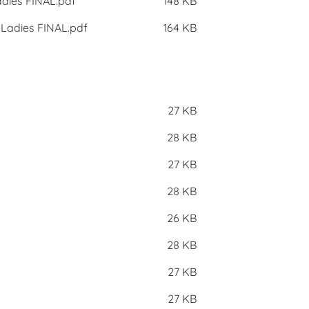
adies FINAL.pdf
148 KB
 Ladies FINAL.pdf
164 KB
27 KB
28 KB
27 KB
28 KB
26 KB
28 KB
27 KB
27 KB