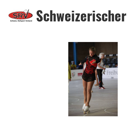
Schweizerischer