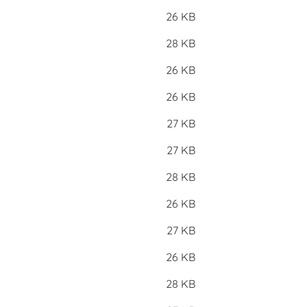
26 KB
28 KB
26 KB
26 KB
27 KB
27 KB
28 KB
26 KB
27 KB
26 KB
28 KB