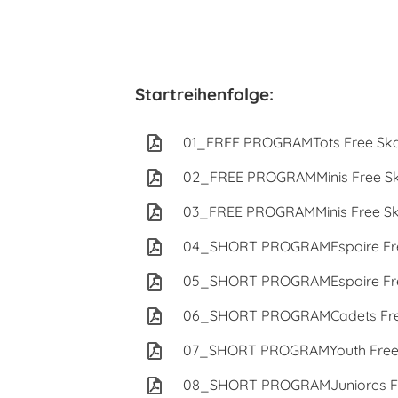
Startreihenfolge:
01_FREE PROGRAMTots Free Ska
02_FREE PROGRAMMinis Free Sk
03_FREE PROGRAMMinis Free Sk
04_SHORT PROGRAMEspoire Fre
05_SHORT PROGRAMEspoire Fre
06_SHORT PROGRAMCadets Free
07_SHORT PROGRAMYouth Free 
08_SHORT PROGRAMJuniores Fr