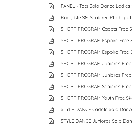
PANEL - Tots Solo Dance Ladie
Rangliste SM Senioren Pflicht.pdf
SHORT PROGRAM Cadets Free Sk
SHORT PROGRAM Espoire Free S
SHORT PROGRAM Espoire Free S
SHORT PROGRAM Juniores Free 
SHORT PROGRAM Juniores Free 
SHORT PROGRAM Seniores Free 
SHORT PROGRAM Youth Free Ska
STYLE DANCE Cadets Solo Danc
STYLE DANCE Juniores Solo Dan