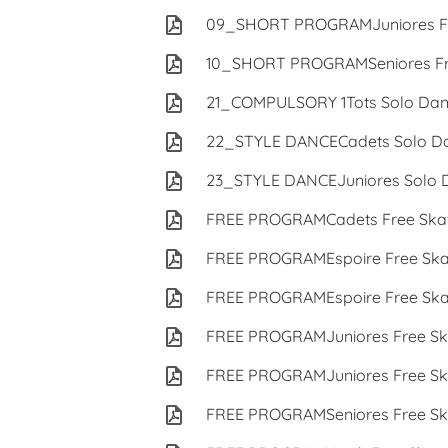
09_SHORT PROGRAMJuniores Fr
10_SHORT PROGRAMSeniores Fre
21_COMPULSORY 1Tots Solo Dan
22_STYLE DANCECadets Solo Da
23_STYLE DANCEJuniores Solo 
FREE PROGRAMCadets Free Skat
FREE PROGRAMEspoire Free Ska
FREE PROGRAMEspoire Free Ska
FREE PROGRAMJuniores Free Sk
FREE PROGRAMJuniores Free Sk
FREE PROGRAMSeniores Free Sk