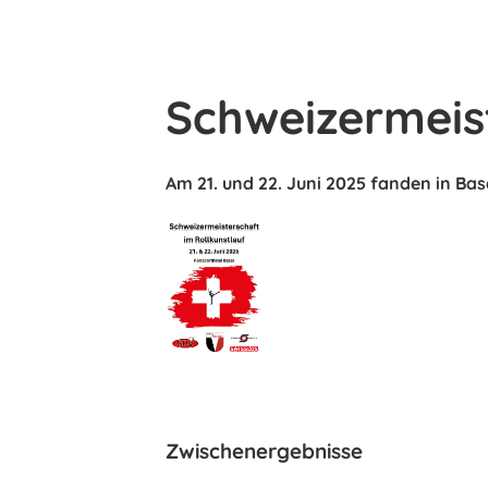
Schweizermeis
Am 21. und 22. Juni 2025 fanden in Bas
Zwischenergebnisse