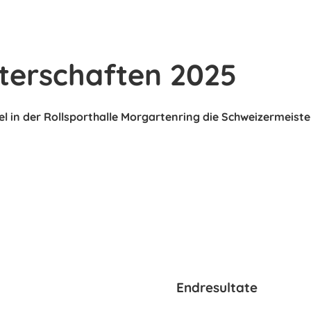
terschaften 2025
el in der Rollsporthalle Morgartenring die Schweizermeiste
Endresultate