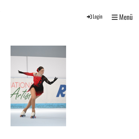
V
Menü
Login