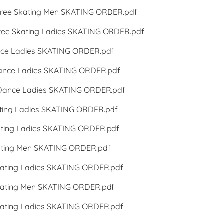
ee Skating Men SKATING ORDER.pdf
e Skating Ladies SKATING ORDER.pdf
ce Ladies SKATING ORDER.pdf
nce Ladies SKATING ORDER.pdf
Dance Ladies SKATING ORDER.pdf
ing Ladies SKATING ORDER.pdf
ting Ladies SKATING ORDER.pdf
ting Men SKATING ORDER.pdf
ating Ladies SKATING ORDER.pdf
ating Men SKATING ORDER.pdf
ating Ladies SKATING ORDER.pdf